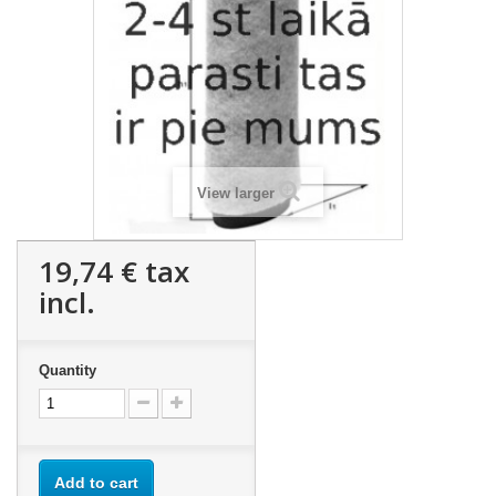
View larger
19,74 €
tax
incl.
Quantity
Add to cart