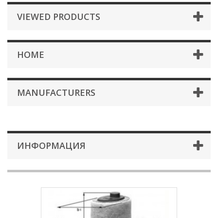
VIEWED PRODUCTS
HOME
MANUFACTURERS
ИНФОРМАЦИЯ