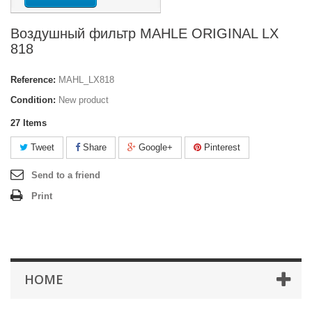
Воздушный фильтр MAHLE ORIGINAL LX
818
Reference:
MAHL_LX818
Condition:
New product
27
Items
Tweet
Share
Google+
Pinterest
Send to a friend
Print
HOME