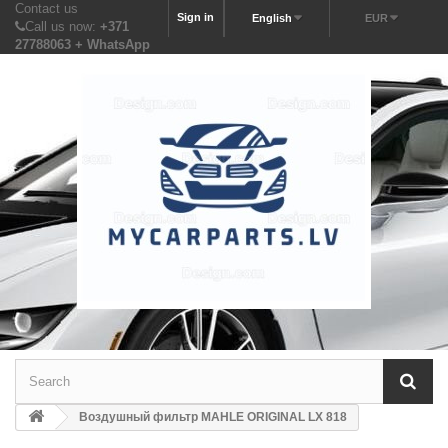
Contact us
Sign in
English
EUR
Call us now:
+371
27788063 + WhatsApp
Воздушный фильтр MAHLE ORIGINAL LX 818