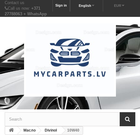
Contact us
Sign in
English
EUR
Call us now:
+371
27788063 + WhatsApp
Масло
Divinol
10W40