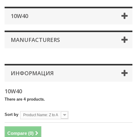
10W40
MANUFACTURERS
ИНФОРМАЦИЯ
10W40
There are 4 products.
Sort by
Product Name: Z to A
Compare (
0
)