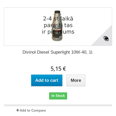
Divinol Diesel Superlight 10W-40, 1l.
5,15 €
Add to cart
More
In Stock
Add to Compare