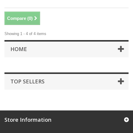
Compare (
0
)
Showing 1 - 4 of 4 items
HOME
TOP SELLERS
Store Information