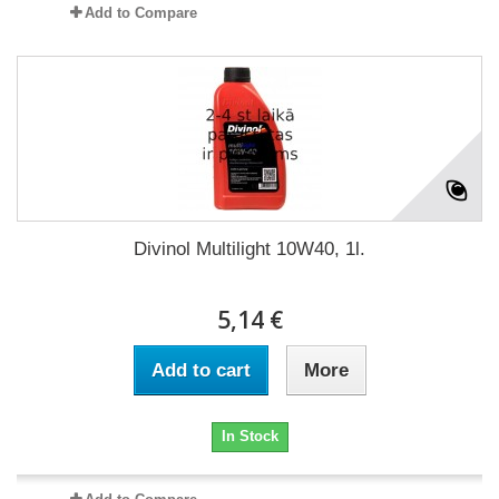
Add to Compare
Divinol Multilight 10W40, 1l.
5,14 €
Add to cart
More
In Stock