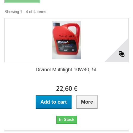
Showing 1 - 4 of 4 items
Divinol Multilight 10W40, 5l.
22,60 €
Add to cart
More
In Stock