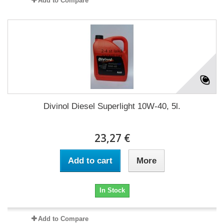
Add to Compare
Divinol Diesel Superlight 10W-40, 5l.
23,27 €
Add to cart
More
In Stock
Add to Compare