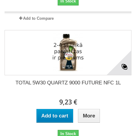
In Stock
Add to Compare
TOTAL 5W30 QUARTZ 9000 FUTURE NFC 1L
9,23 €
Add to cart
More
In Stock