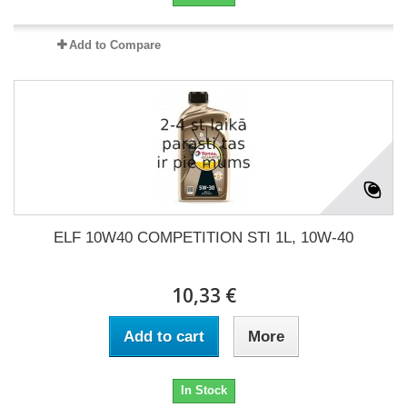
Add to Compare
ELF 10W40 COMPETITION STI 1L, 10W-40
10,33 €
Add to cart
More
In Stock