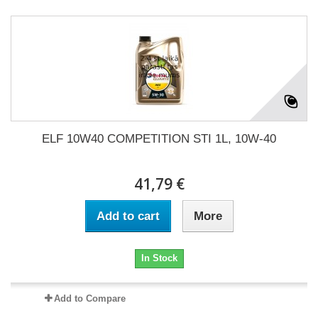
ELF 10W40 COMPETITION STI 1L, 10W-40
41,79 €
Add to cart
More
In Stock
Add to Compare