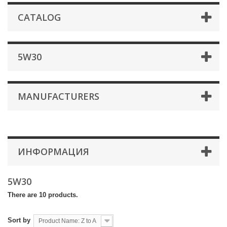
CATALOG
5W30
MANUFACTURERS
ИНФОРМАЦИЯ
5W30
There are 10 products.
Sort by
Product Name: Z to A