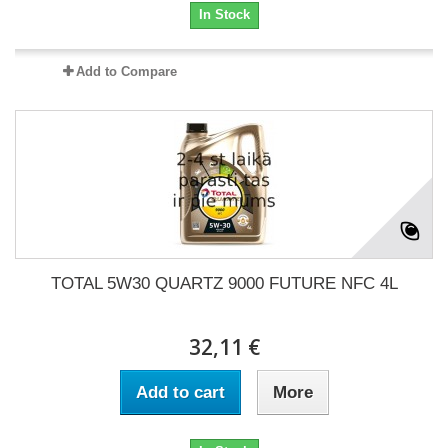
In Stock
Add to Compare
TOTAL 5W30 QUARTZ 9000 FUTURE NFC 4L
32,11 €
Add to cart
More