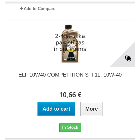
Add to Compare
ELF 10W40 COMPETITION STI 1L, 10W-40
10,66 €
Add to cart
More
In Stock