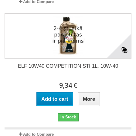
Add to Compare
ELF 10W40 COMPETITION STI 1L, 10W-40
9,34 €
Add to cart
More
In Stock
Add to Compare