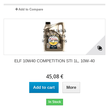
Add to Compare
ELF 10W40 COMPETITION STI 1L, 10W-40
45,08 €
Add to cart
More
In Stock