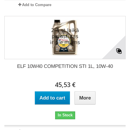
Add to Compare
ELF 10W40 COMPETITION STI 1L, 10W-40
45,53 €
Add to cart
More
In Stock