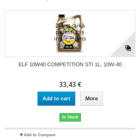
ELF 10W40 COMPETITION STI 1L, 10W-40
33,43 €
Add to cart
More
In Stock
Add to Compare