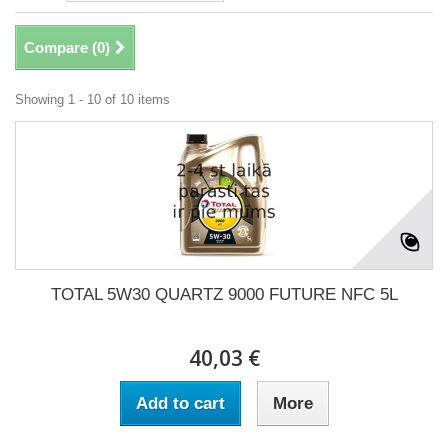
Compare (
0
)
Showing 1 - 10 of 10 items
TOTAL 5W30 QUARTZ 9000 FUTURE NFC 5L
40,03 €
Add to cart
More