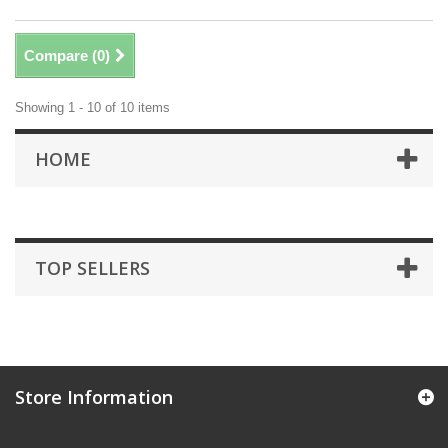
Compare (
0
)
Showing 1 - 10 of 10 items
HOME
TOP SELLERS
Store Information