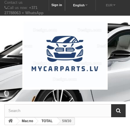
Contact us
Sign in
English
EUR
Call us now:
+371
27788063 + WhatsApp
Масло
TOTAL
5W30