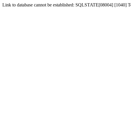
Link to database cannot be established: SQLSTATE[08004] [1040] 